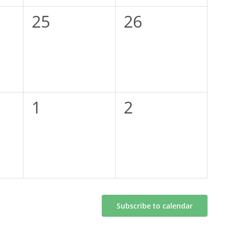
0
0
25
26
events,
events,
0
0
1
2
events,
events,
Subscribe to calendar