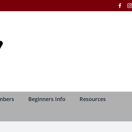
Face
mbers
Beginners Info
Resources