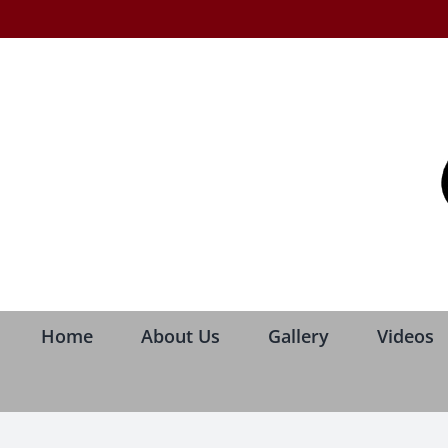
Skip
to
content
Home
About Us
Gallery
Videos