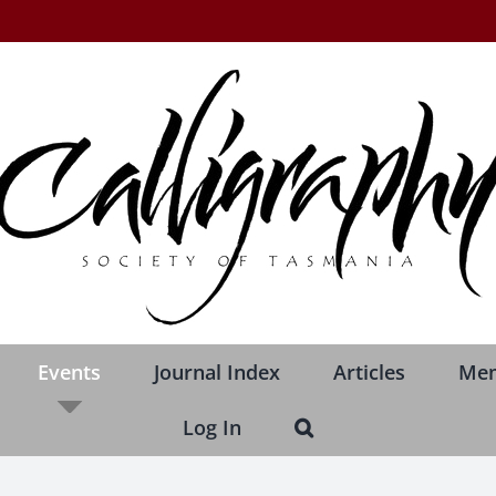
Events
Journal Index
Articles
Me
Log In